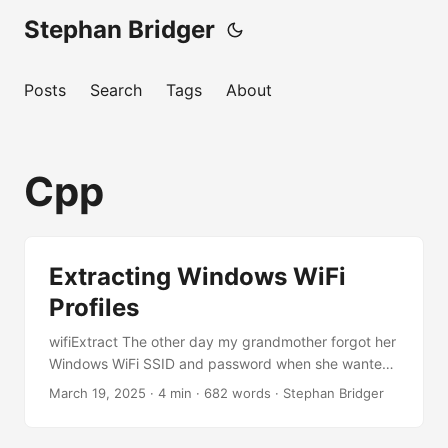
Stephan Bridger
Posts
Search
Tags
About
Cpp
Extracting Windows WiFi
Profiles
wifiExtract The other day my grandmother forgot her
Windows WiFi SSID and password when she wanted
to share it with a friend. So I thought if I could just
March 19, 2025
·
4 min
·
682 words
·
Stephan Bridger
automate the retrieval of her wireless profiles, she
would never forget them again in the future. It turns