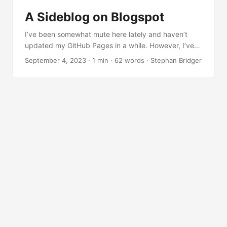
get an idea of how it works. ...
A Sideblog on Blogspot
I’ve been somewhat mute here lately and haven’t
updated my GitHub Pages in a while. However, I’ve
been actively engaged in research and taking notes
September 4, 2023
·
1 min
·
62 words
·
Stephan Bridger
on a new sideblog on Blogspot. So, I’ve been writing
a little Rust, Python, and C# code, exploring
operating system internals. And utilizing aspects of
.NET to do stuff on Windows. And occasionally, I’ve
been analyzing malware.