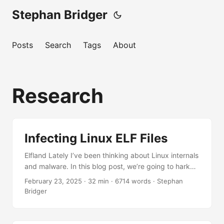
Stephan Bridger
Posts
Search
Tags
About
Research
Infecting Linux ELF Files
Elfland Lately I’ve been thinking about Linux internals
and malware. In this blog post, we’re going to hark
about the ELFs. Just as Windows has its own
February 23, 2025
·
32 min
·
6714 words
·
Stephan
executable format, so too does Linux. If we look at
Bridger
the source code1 to the Executable and Linkable
Format specification in elf.h, we can see the definition
of the ELF header and some of its core machinery to